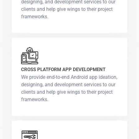
designing, and development services to our
clients and help give wings to their project
frameworks.
CROSS PLATFORM APP DEVELOPMENT
We provide end-to-end Android app ideation,
designing, and development services to our
clients and help give wings to their project
frameworks.