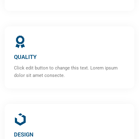
QUALITY
Click edit button to change this text. Lorem ipsum
dolor sit amet consecte.
DESIGN