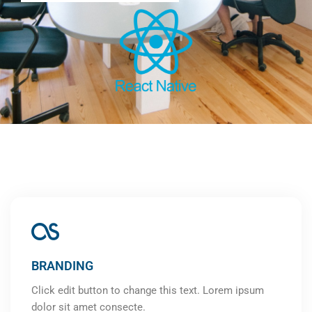
BRANDING
Click edit button to change this text. Lorem ipsum
dolor sit amet consecte.