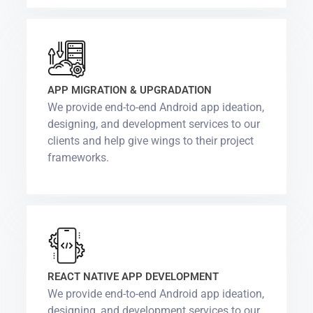
APP MIGRATION & UPGRADATION
We provide end-to-end Android app ideation,
designing, and development services to our
clients and help give wings to their project
frameworks.
REACT NATIVE APP DEVELOPMENT
We provide end-to-end Android app ideation,
designing, and development services to our