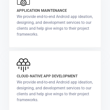
APPLICATION MAINTENANCE
We provide end-to-end Android app ideation,
designing, and development services to our
clients and help give wings to their project
frameworks.
CLOUD-NATIVE APP DEVELOPMENT
We provide end-to-end Android app ideation,
designing, and development services to our
clients and help give wings to their project
frameworks.