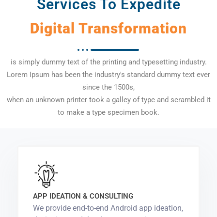
Services To Expedite
Digital Transformation
is simply dummy text of the printing and typesetting industry.
Lorem Ipsum has been the industry's standard dummy text ever
since the 1500s,
when an unknown printer took a galley of type and scrambled it
to make a type specimen book.
APP IDEATION & CONSULTING
We provide end-to-end Android app ideation,