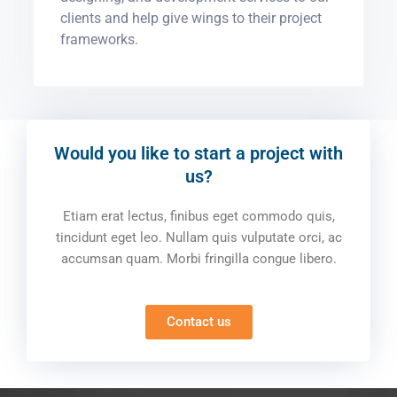
clients and help give wings to their project
frameworks.
Would you like to start a project with
us?
Etiam erat lectus, finibus eget commodo quis,
tincidunt eget leo. Nullam quis vulputate orci, ac
accumsan quam. Morbi fringilla congue libero.
Contact us