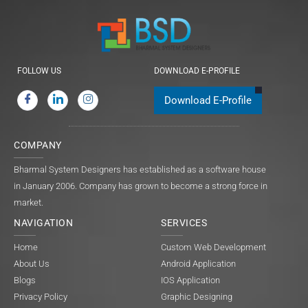
FOLLOW US
DOWNLOAD E-PROFILE
Download E-Profile
COMPANY
Bharmal System Designers has established as a software house
in January 2006. Company has grown to become a strong force in
market.
NAVIGATION
SERVICES
Home
Custom Web Development
About Us
Android Application
Blogs
IOS Application
Privacy Policy
Graphic Designing