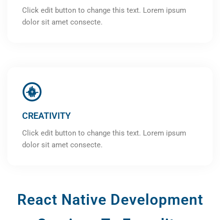
Click edit button to change this text. Lorem ipsum
dolor sit amet consecte.
CREATIVITY
Click edit button to change this text. Lorem ipsum
dolor sit amet consecte.
React Native Development